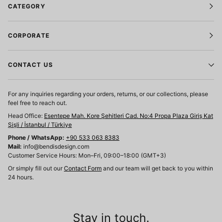
CATEGORY
CORPORATE
CONTACT US
For any inquiries regarding your orders, returns, or our collections, please
feel free to reach out.
Head Office:
Esentepe Mah. Kore Şehitleri Cad. No:4 Propa Plaza Giriş Kat
Şişli / İstanbul / Türkiye
Phone / WhatsApp:
+90 533 063 8383
Mail:
info@bendisdesign.com
Customer Service Hours: Mon–Fri, 09:00–18:00 (GMT+3)
Or simply fill out our
Contact Form
and our team will get back to you within
24 hours.
Stay in touch.