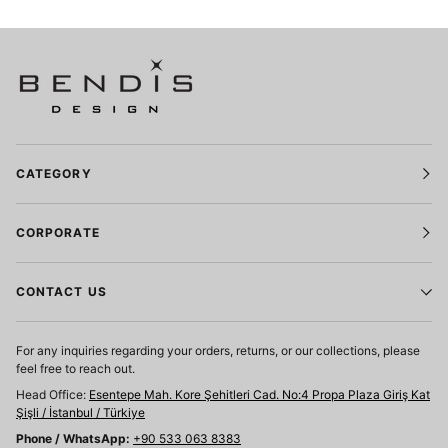
CATEGORY
CORPORATE
CONTACT US
For any inquiries regarding your orders, returns, or our collections, please
feel free to reach out.
Head Office:
Esentepe Mah. Kore Şehitleri Cad. No:4 Propa Plaza Giriş Kat
Şişli / İstanbul / Türkiye
Phone / WhatsApp:
+90 533 063 8383