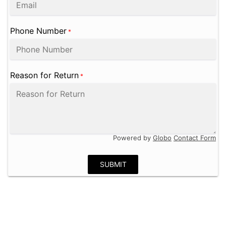
Phone Number
*
Reason for Return
*
Powered by
Globo
Contact Form
SUBMIT