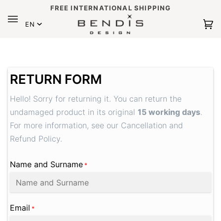
Skip
FREE INTERNATIONAL SHIPPING
to
Language
content
EN
Ca
(0
RETURN FORM
Hello! Sorry for returning it. You can return the
undamaged product in its original
15 working days
.
For more information, see our Cancellation and
Refund Policy.
Name and Surname
*
Email
*