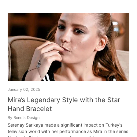
January 02, 2025
Mira’s Legendary Style with the Star
Hand Bracelet
By Bendis Design
Serenay Sarıkaya made a significant impact on Turkey's
television world with her performance as Mira in the series