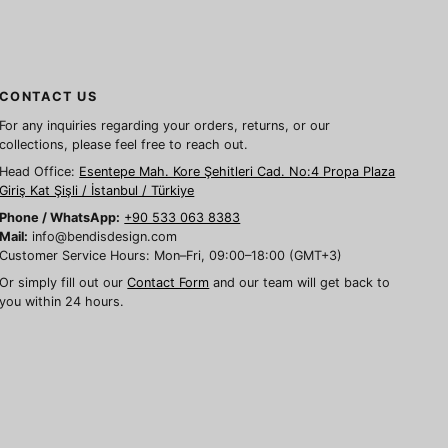
CONTACT US
For any inquiries regarding your orders, returns, or our
collections, please feel free to reach out.
Head Office:
Esentepe Mah. Kore Şehitleri Cad. No:4 Propa Plaza
Giriş Kat Şişli / İstanbul / Türkiye
Phone / WhatsApp:
+90 533 063 8383
Mail:
info@bendisdesign.com
Customer Service Hours: Mon–Fri, 09:00–18:00 (GMT+3)
Or simply fill out our
Contact Form
and our team will get back to
you within 24 hours.