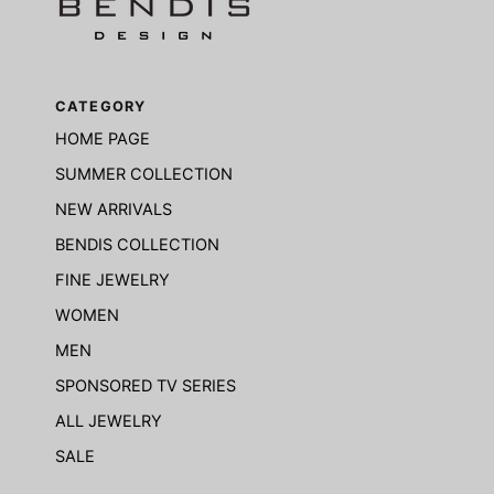
CATEGORY
HOME PAGE
SUMMER COLLECTION
NEW ARRIVALS
BENDIS COLLECTION
FINE JEWELRY
WOMEN
MEN
SPONSORED TV SERIES
ALL JEWELRY
SALE