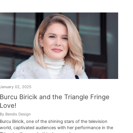
January 02, 2025
Burcu Biricik and the Triangle Fringe
Love!
By Bendis Design
Burcu Biricik, one of the shining stars of the television
world, captivated audiences with her performance in the