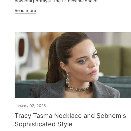
powerful portrayal. The Pit became one of...
Read more
January 02, 2025
Tracy Tasma Necklace and Şebnem's
Sophisticated Style