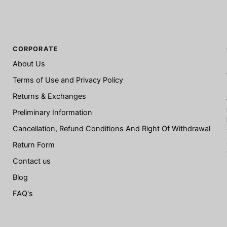
CORPORATE
About Us
Terms of Use and Privacy Policy
Returns & Exchanges
Preliminary Information
Cancellation, Refund Conditions And Right Of Withdrawal
Return Form
Contact us
Blog
FAQ's