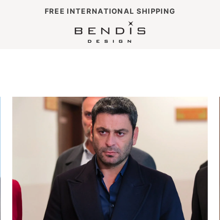
FREE INTERNATIONAL SHIPPING