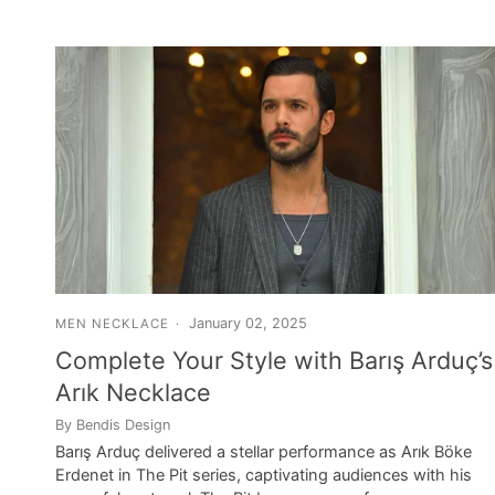
January 02, 2025
MEN NECKLACE
Complete Your Style with Barış Arduç’s
Arık Necklace
By Bendis Design
Barış Arduç delivered a stellar performance as Arık Böke
Erdenet in The Pit series, captivating audiences with his