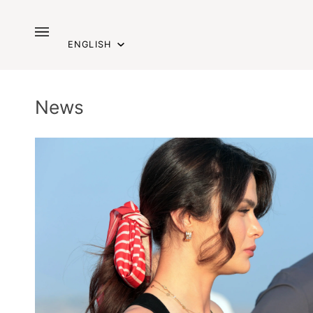
Skip
to
Language
content
ENGLISH
News