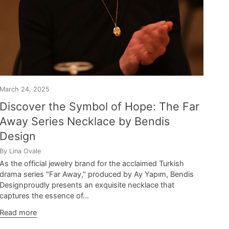
March 24, 2025
Discover the Symbol of Hope: The Far
Away Series Necklace by Bendis
Design
By Lina Ovale
As the official jewelry brand for the acclaimed Turkish
drama series "Far Away," produced by Ay Yapım, Bendis
Designproudly presents an exquisite necklace that
captures the essence of...
Read more