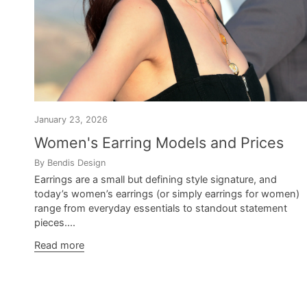
January 23, 2026
Women's Earring Models and Prices
By Bendis Design
Earrings are a small but defining style signature, and
today’s women’s earrings (or simply earrings for women)
range from everyday essentials to standout statement
pieces....
Read more