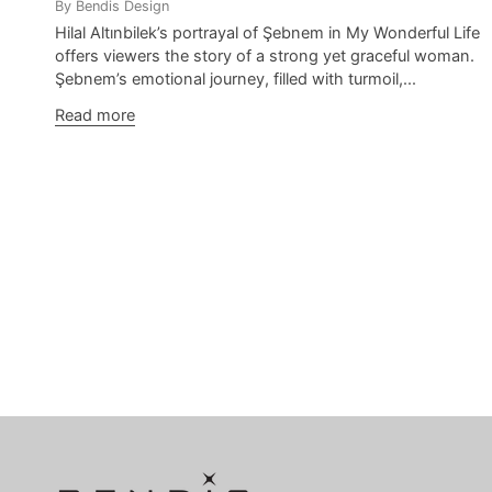
By Bendis Design
Hilal Altınbilek’s portrayal of Şebnem in My Wonderful Life
offers viewers the story of a strong yet graceful woman.
Şebnem’s emotional journey, filled with turmoil,...
Read more