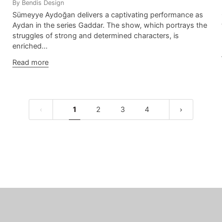
By Bendis Design
Sümeyye Aydoğan delivers a captivating performance as
Aydan in the series Gaddar. The show, which portrays the
struggles of strong and determined characters, is
enriched...
Read more
1
2
3
4