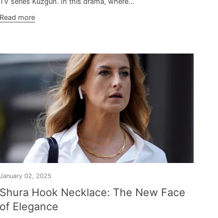
TV series Kuzgun. In this drama, where...
Read more
January 02, 2025
Shura Hook Necklace: The New Face
of Elegance