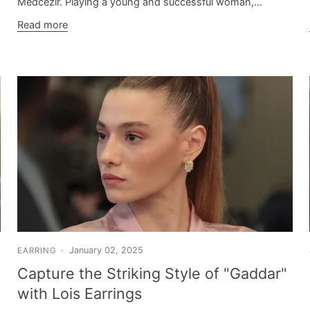
Medcezir. Playing a young and successful woman,...
Read more
January 02, 2025
EARRING
Capture the Striking Style of "Gaddar"
with Lois Earrings