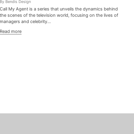
By Bendis Design
Call My Agent is a series that unveils the dynamics behind
the scenes of the television world, focusing on the lives of
managers and celebrity...
Read more