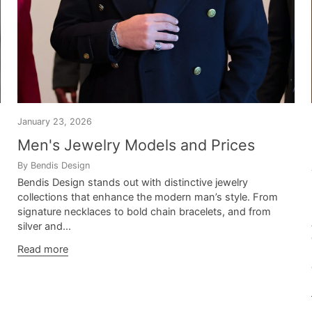
January 23, 2026
Men's Jewelry Models and Prices
By Bendis Design
Bendis Design stands out with distinctive jewelry
collections that enhance the modern man’s style. From
signature necklaces to bold chain bracelets, and from
silver and...
Read more