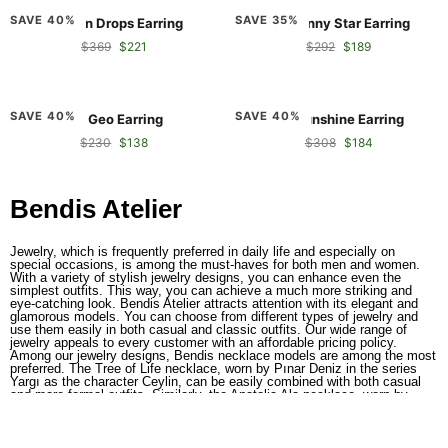
RA
RA
SAVE 40%
SAVE 35%
RA Sun Drops Earring
RA Sunny Star Earring
Sun
Sunny
$369
$221
$292
$189
Drops
Star
Earring
Earring
RA
RA
SAVE 40%
SAVE 40%
RA Geo Earring
RA Sunshine Earring
Geo
Sunshine
$230
$138
$308
$184
Earring
Earring
Bendis Atelier
Jewelry, which is frequently preferred in daily life and especially on
special occasions, is among the must-haves for both men and women.
With a variety of stylish jewelry designs, you can enhance even the
simplest outfits. This way, you can achieve a much more striking and
eye-catching look. Bendis Atelier attracts attention with its elegant and
glamorous models. You can choose from different types of jewelry and
use them easily in both casual and classic outfits. Our wide range of
jewelry appeals to every customer with an affordable pricing policy.
Among our jewelry designs, Bendis necklace models are among the most
preferred. The Tree of Life necklace, worn by Pınar Deniz in the series
Yargı as the character Ceylin, can be easily combined with both casual
and more formal outfits. Similarly, the Anatolia Ala necklace, worn by
Hazar Ergüçlü in the series Alev Alev as the character Çiçek Görgülü, is
also one of our most popular pieces.
Elegant Jewelry Designs