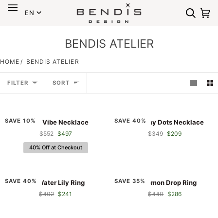
Language
Skip
EN
to
Search
Ca
(0
content
BENDIS ATELIER
HOME
/
BENDIS ATELIER
Sort
FILTER
SORT
Shura
RA
SAVE 10%
SAVE 40%
Shura Vibe Necklace
RA Sunny Dots Necklace
Vibe
Sunny
$552
$497
$349
$209
Necklace
Dots
Necklace
40% Off at Checkout
RA
RA
SAVE 40%
SAVE 35%
RA Water Lily Ring
RA Lemon Drop Ring
Water
Lemon
$402
$241
$440
$286
Lily
Drop
Ring
Ring