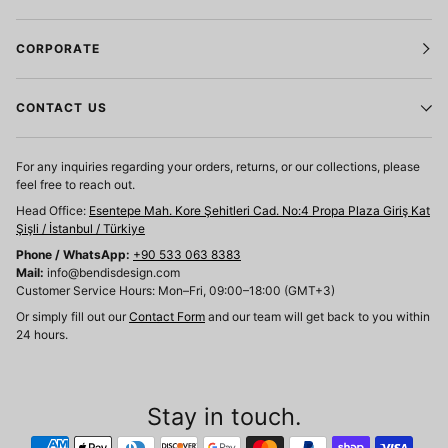
CORPORATE
CONTACT US
For any inquiries regarding your orders, returns, or our collections, please
feel free to reach out.
Head Office:
Esentepe Mah. Kore Şehitleri Cad. No:4 Propa Plaza Giriş Kat
Şişli / İstanbul / Türkiye
Phone / WhatsApp:
+90 533 063 8383
Mail:
info@bendisdesign.com
Customer Service Hours: Mon–Fri, 09:00–18:00 (GMT+3)
Or simply fill out our
Contact Form
and our team will get back to you within
24 hours.
Stay in touch.