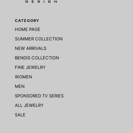
CATEGORY
HOME PAGE
SUMMER COLLECTION
NEW ARRIVALS
BENDIS COLLECTION
FINE JEWELRY
WOMEN
MEN
SPONSORED TV SERIES
ALL JEWELRY
SALE