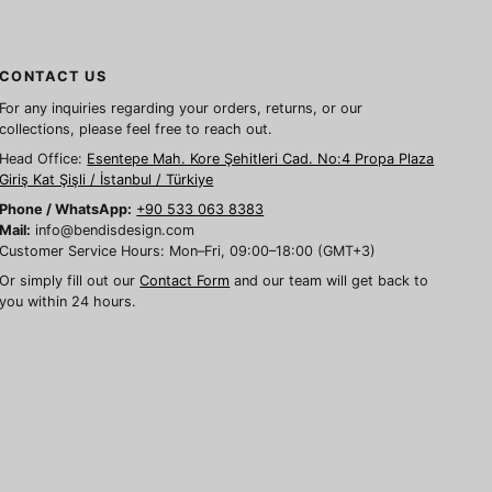
CONTACT US
For any inquiries regarding your orders, returns, or our
collections, please feel free to reach out.
Head Office:
Esentepe Mah. Kore Şehitleri Cad. No:4 Propa Plaza
Giriş Kat Şişli / İstanbul / Türkiye
Phone / WhatsApp:
+90 533 063 8383
Mail:
info@bendisdesign.com
Customer Service Hours: Mon–Fri, 09:00–18:00 (GMT+3)
Or simply fill out our
Contact Form
and our team will get back to
you within 24 hours.