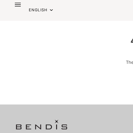
Skip
Language
to
ENGLISH
content
The