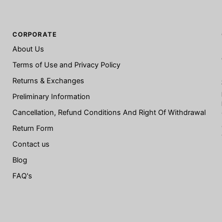
CORPORATE
About Us
Terms of Use and Privacy Policy
Returns & Exchanges
Preliminary Information
Cancellation, Refund Conditions And Right Of Withdrawal
Return Form
Contact us
Blog
FAQ's