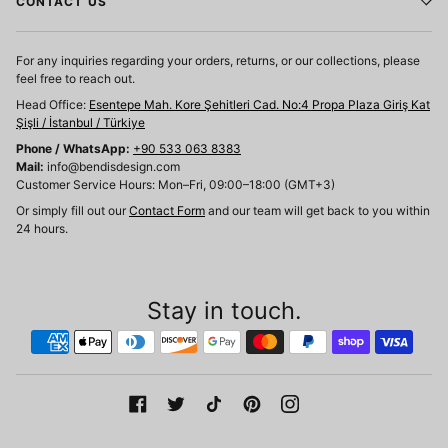
CONTACT US
For any inquiries regarding your orders, returns, or our collections, please
feel free to reach out.
Head Office:
Esentepe Mah. Kore Şehitleri Cad. No:4 Propa Plaza Giriş Kat
Şişli / İstanbul / Türkiye
Phone / WhatsApp:
+90 533 063 8383
Mail:
info@bendisdesign.com
Customer Service Hours: Mon–Fri, 09:00–18:00 (GMT+3)
Or simply fill out our
Contact Form
and our team will get back to you within
24 hours.
Stay in touch.