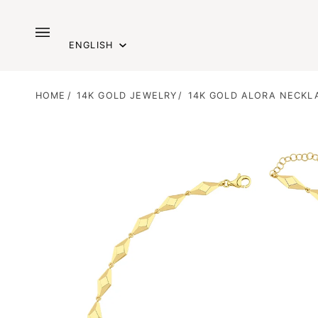
Skip
to
Language
content
ENGLISH
HOME
/
14K GOLD JEWELRY
/
14K GOLD ALORA NECKL