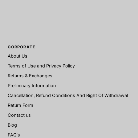
CORPORATE
About Us
Terms of Use and Privacy Policy
Returns & Exchanges
Preliminary Information
Cancellation, Refund Conditions And Right Of Withdrawal
Return Form
Contact us
Blog
FAQ's