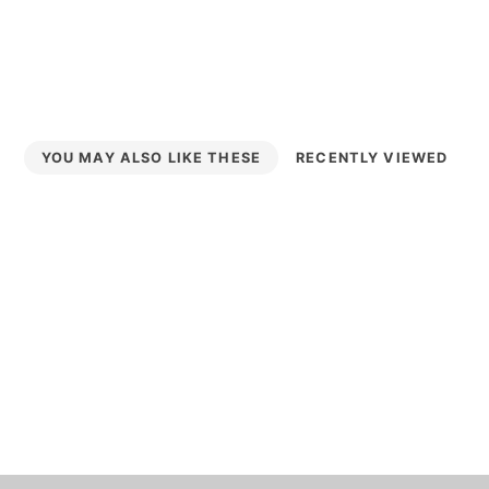
YOU MAY ALSO LIKE THESE
RECENTLY VIEWED