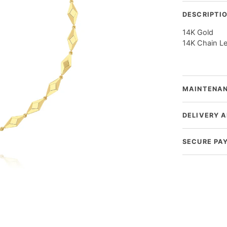
DESCRIPTI
14K Gold
14K Chain L
MAINTENAN
DELIVERY 
SECURE PA