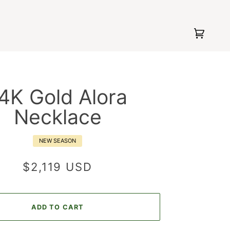
Cart
(0)
4K Gold Alora
Necklace
NEW SEASON
$2,119 USD
ADD TO CART