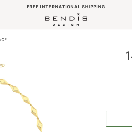
FREE INTERNATIONAL SHIPPING
ACE
1