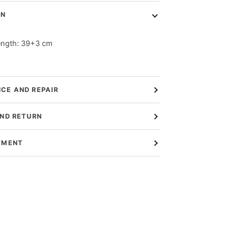
ON
ength: 39+3 cm
CE AND REPAIR
AND RETURN
YMENT