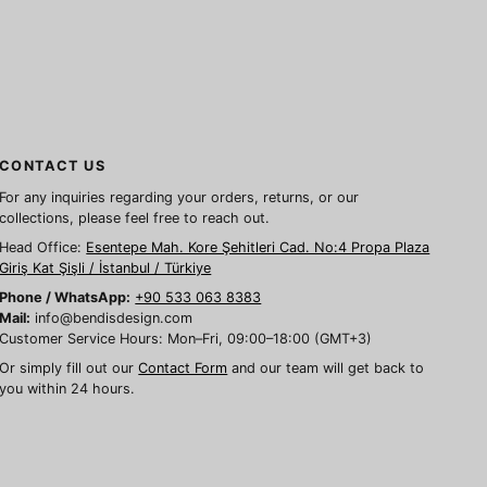
CONTACT US
For any inquiries regarding your orders, returns, or our
collections, please feel free to reach out.
Head Office:
Esentepe Mah. Kore Şehitleri Cad. No:4 Propa Plaza
Giriş Kat Şişli / İstanbul / Türkiye
Phone / WhatsApp:
+90 533 063 8383
Mail:
info@bendisdesign.com
Customer Service Hours: Mon–Fri, 09:00–18:00 (GMT+3)
Or simply fill out our
Contact Form
and our team will get back to
you within 24 hours.