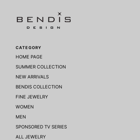
CATEGORY
HOME PAGE
SUMMER COLLECTION
NEW ARRIVALS
BENDIS COLLECTION
FINE JEWELRY
WOMEN
MEN
SPONSORED TV SERIES
ALL JEWELRY