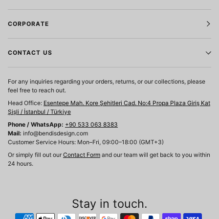
CORPORATE
CONTACT US
For any inquiries regarding your orders, returns, or our collections, please
feel free to reach out.
Head Office:
Esentepe Mah. Kore Şehitleri Cad. No:4 Propa Plaza Giriş Kat
Şişli / İstanbul / Türkiye
Phone / WhatsApp:
+90 533 063 8383
Mail:
info@bendisdesign.com
Customer Service Hours: Mon–Fri, 09:00–18:00 (GMT+3)
Or simply fill out our
Contact Form
and our team will get back to you within
24 hours.
Stay in touch.