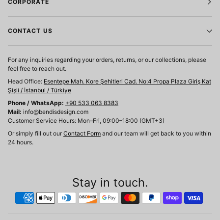
CORPORATE
CONTACT US
For any inquiries regarding your orders, returns, or our collections, please
feel free to reach out.
Head Office:
Esentepe Mah. Kore Şehitleri Cad. No:4 Propa Plaza Giriş Kat
Şişli / İstanbul / Türkiye
Phone / WhatsApp:
+90 533 063 8383
Mail:
info@bendisdesign.com
Customer Service Hours: Mon–Fri, 09:00–18:00 (GMT+3)
Or simply fill out our
Contact Form
and our team will get back to you within
24 hours.
Stay in touch.