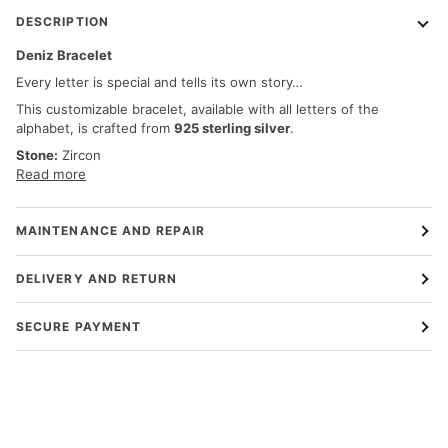
DESCRIPTION
Deniz Bracelet
Every letter is special and tells its own story…
This customizable bracelet, available with all letters of the
alphabet, is crafted from
925 sterling silver
.
Stone:
Zircon
Read more
MAINTENANCE AND REPAIR
DELIVERY AND RETURN
SECURE PAYMENT