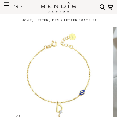
Language
Skip
EN
to
Search
Ca
(0
content
HOME
/
LETTER
/
DENIZ LETTER BRACELET
Zoom