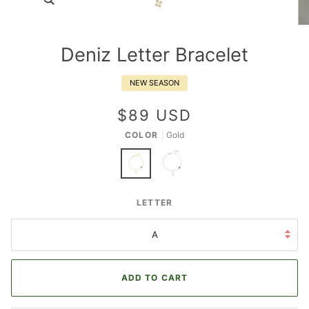
Deniz Letter Bracelet
NEW SEASON
$89 USD
COLOR
Gold
Deniz
Deniz
LETTER
Letter
Letter
Bracelet
Bracelet
A
ADD TO CART