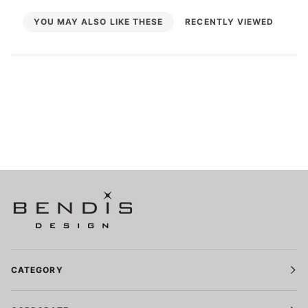
YOU MAY ALSO LIKE THESE
RECENTLY VIEWED
CATEGORY