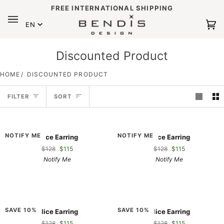
Skip
FREE INTERNATIONAL SHIPPING
to
Language
content
EN
Ca
(0
Discounted Product
HOME
/
DISCOUNTED PRODUCT
Sort
FILTER
SORT
Alice
Alice
NOTIFY ME
NOTIFY ME
Alice Earring
Alice Earring
Earring
Earring
$128
$115
$128
$115
Notify Me
Notify Me
Alice
Alice
SAVE 10%
SAVE 10%
Alice Earring
Alice Earring
Earring
Earring
$128
$115
$128
$115