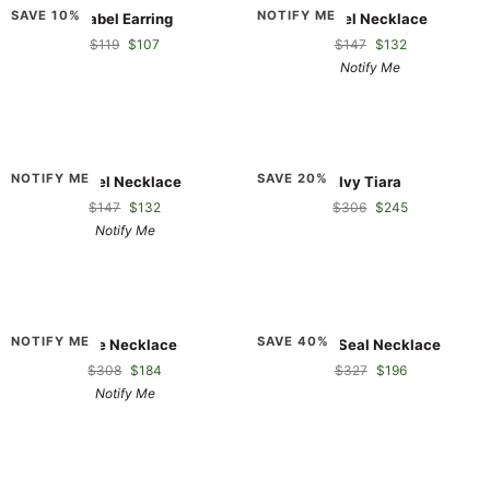
Isabel
Isabel
SAVE 10%
NOTIFY ME
Isabel Earring
Isabel Necklace
Earring
Necklace
$119
$107
$147
$132
Notify Me
Isabel
Ivy
NOTIFY ME
SAVE 20%
Isabel Necklace
Ivy Tiara
Necklace
Tiara
$147
$132
$306
$245
Notify Me
Jade
Jade
NOTIFY ME
SAVE 40%
Jade Necklace
Jade Seal Necklace
Necklace
Seal
$308
$184
$327
$196
Necklace
Notify Me