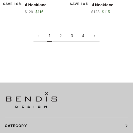
Kai
Kai
SAVE 10%
SAVE 10%
Kai Necklace
Kai Necklace
Necklace
Necklace
$129
$116
$128
$115
1
2
3
4
CATEGORY