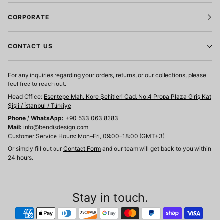
CORPORATE
CONTACT US
For any inquiries regarding your orders, returns, or our collections, please
feel free to reach out.
Head Office:
Esentepe Mah. Kore Şehitleri Cad. No:4 Propa Plaza Giriş Kat
Şişli / İstanbul / Türkiye
Phone / WhatsApp:
+90 533 063 8383
Mail:
info@bendisdesign.com
Customer Service Hours: Mon–Fri, 09:00–18:00 (GMT+3)
Or simply fill out our
Contact Form
and our team will get back to you within
24 hours.
Stay in touch.