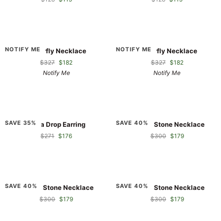
Butterfly
Butterfly
NOTIFY ME
NOTIFY ME
Butterfly Necklace
Butterfly Necklace
Necklace
Necklace
$327
$182
$327
$182
Notify Me
Notify Me
Dada
Double
SAVE 35%
SAVE 40%
Dada Drop Earring
Double Stone Necklace
Drop
Stone
$271
$176
$300
$179
Earring
Necklace
Double
Double
SAVE 40%
SAVE 40%
Double Stone Necklace
Double Stone Necklace
Stone
Stone
$300
$179
$300
$179
Necklace
Necklace