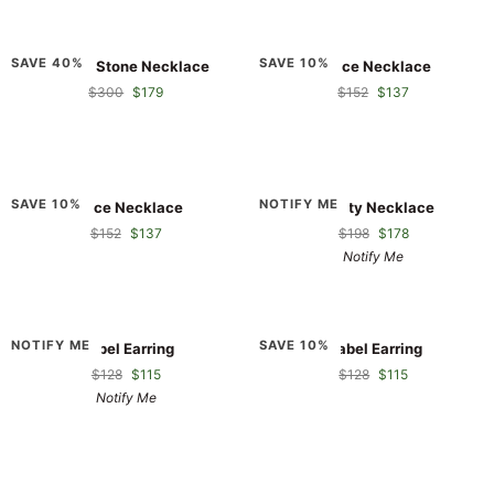
Double
Grace
SAVE 40%
SAVE 10%
Double Stone Necklace
Grace Necklace
Stone
Necklace
$300
$179
$152
$137
Necklace
Grace
Infinity
SAVE 10%
NOTIFY ME
Grace Necklace
Infinity Necklace
Necklace
Necklace
$152
$137
$198
$178
Notify Me
Isabel
Isabel
NOTIFY ME
SAVE 10%
Isabel Earring
Isabel Earring
Earring
Earring
$128
$115
$128
$115
Notify Me