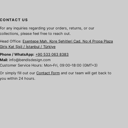
CONTACT US
For any inquiries regarding your orders, returns, or our
collections, please feel free to reach out.
Head Office:
Esentepe Mah. Kore Şehitleri Cad. No:4 Propa Plaza
Giriş Kat Şişli / İstanbul / Türkiye
Phone / WhatsApp:
+90 533 063 8383
Mail:
info@bendisdesign.com
Customer Service Hours: Mon–Fri, 09:00–18:00 (GMT+3)
Or simply fill out our
Contact Form
and our team will get back to
you within 24 hours.