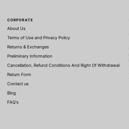
CORPORATE
About Us
Terms of Use and Privacy Policy
Returns & Exchanges
Preliminary Information
Cancellation, Refund Conditions And Right Of Withdrawal
Return Form
Contact us
Blog
FAQ's