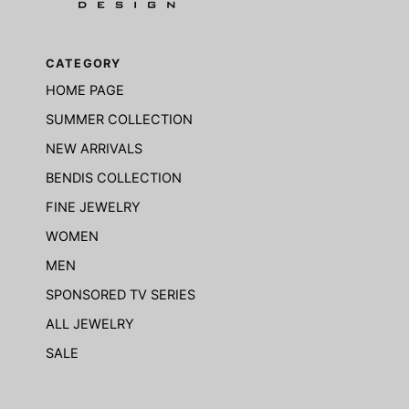
CATEGORY
HOME PAGE
SUMMER COLLECTION
NEW ARRIVALS
BENDIS COLLECTION
FINE JEWELRY
WOMEN
MEN
SPONSORED TV SERIES
ALL JEWELRY
SALE