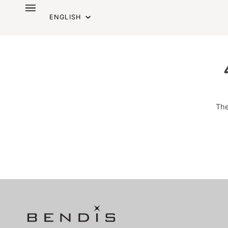
Skip
Language
to
ENGLISH
content
The