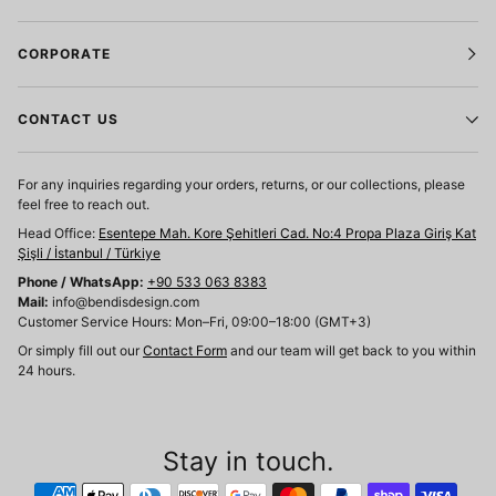
CORPORATE
CONTACT US
For any inquiries regarding your orders, returns, or our collections, please
feel free to reach out.
Head Office:
Esentepe Mah. Kore Şehitleri Cad. No:4 Propa Plaza Giriş Kat
Şişli / İstanbul / Türkiye
Phone / WhatsApp:
+90 533 063 8383
Mail:
info@bendisdesign.com
Customer Service Hours: Mon–Fri, 09:00–18:00 (GMT+3)
Or simply fill out our
Contact Form
and our team will get back to you within
24 hours.
Stay in touch.