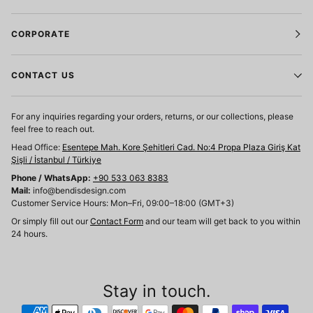
CORPORATE
CONTACT US
For any inquiries regarding your orders, returns, or our collections, please
feel free to reach out.
Head Office:
Esentepe Mah. Kore Şehitleri Cad. No:4 Propa Plaza Giriş Kat
Şişli / İstanbul / Türkiye
Phone / WhatsApp:
+90 533 063 8383
Mail:
info@bendisdesign.com
Customer Service Hours: Mon–Fri, 09:00–18:00 (GMT+3)
Or simply fill out our
Contact Form
and our team will get back to you within
24 hours.
Stay in touch.