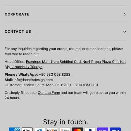
CORPORATE
CONTACT US
For any inquiries regarding your orders, returns, or our collections, please
feel free to reach out.
Head Office:
Esentepe Mah. Kore Şehitleri Cad. No:4 Propa Plaza Giriş Kat
Şişli / İstanbul / Türkiye
Phone / WhatsApp:
+90 533 063 8383
Mail:
info@bendisdesign.com
Customer Service Hours: Mon–Fri, 09:00–18:00 (GMT+3)
Or simply fill out our
Contact Form
and our team will get back to you within
24 hours.
Stay in touch.