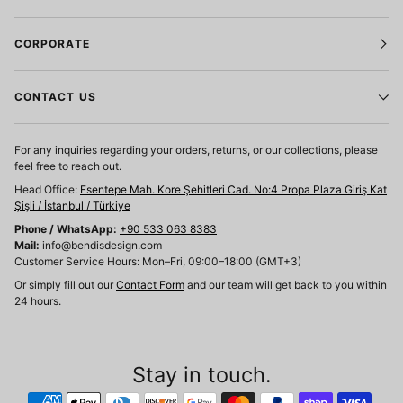
CORPORATE
CONTACT US
For any inquiries regarding your orders, returns, or our collections, please
feel free to reach out.
Head Office:
Esentepe Mah. Kore Şehitleri Cad. No:4 Propa Plaza Giriş Kat
Şişli / İstanbul / Türkiye
Phone / WhatsApp:
+90 533 063 8383
Mail:
info@bendisdesign.com
Customer Service Hours: Mon–Fri, 09:00–18:00 (GMT+3)
Or simply fill out our
Contact Form
and our team will get back to you within
24 hours.
Stay in touch.