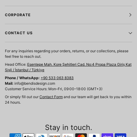
CORPORATE
CONTACT US
For any inquiries regarding your orders, returns, or our collections, please
feel free to reach out.
Head Office:
Esentepe Mah. Kore Şehitleri Cad. No:4 Propa Plaza Giriş Kat
Şişli / İstanbul / Türkiye
Phone / WhatsApp:
+90 533 063 8383
Mail:
info@bendisdesign.com
Customer Service Hours: Mon–Fri, 09:00–18:00 (GMT+3)
Or simply fill out our
Contact Form
and our team will get back to you within
24 hours.
Stay in touch.